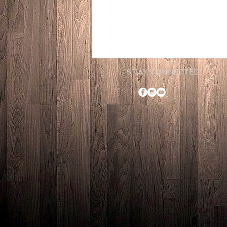
STAY CONNECTED