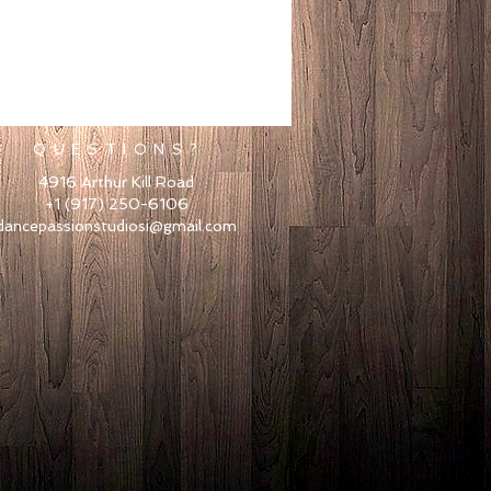
Q U E S T I O N S ?
4916 Arthur Kill Road
+1 (917) 250-6106
dancepassionstudiosi@gmail.com