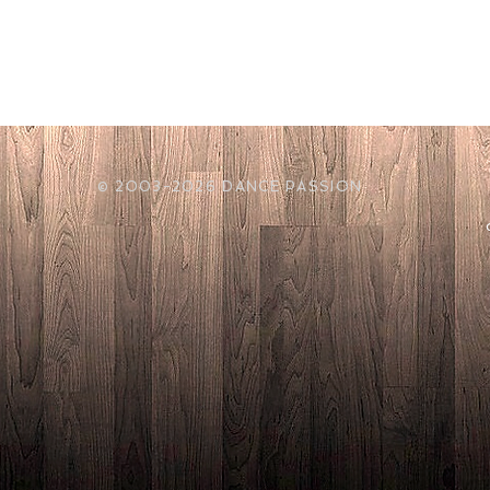
© 2003-2026 DANCE PASSION