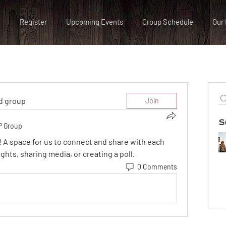
Register
Upcoming Events
Group Schedule
Our 
ed group
Join
S
P Group
! A space for us to connect and share with each 
ghts, sharing media, or creating a poll.
0 Comments