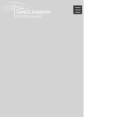
DANCE PASSION
STATEN ISLAND