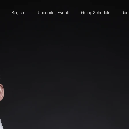
Register
Upcoming Events
Group Schedule
Our 