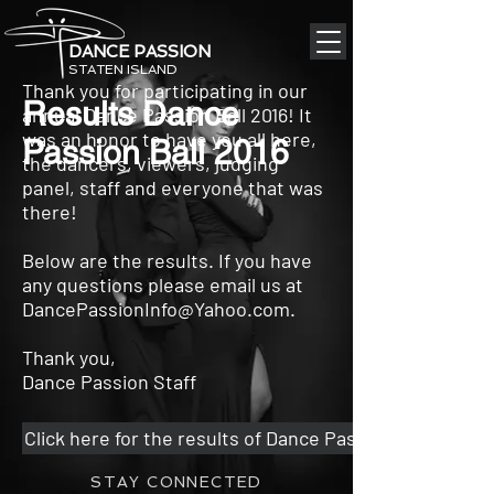
DANCE PASSION
STATEN ISLAND
Thank you for participating in our
Results Dance
annual Dance Passion Ball 2016! It
was an honor to have you all here,
Passion Ball 2016
the dancers, viewers, judging
panel, staff and everyone that was
there!
Below are the results. If you have
any questions please email us at
DancePassionInfo@Yahoo.com
.
Thank you,
Dance Passion Staff
Click here for the results of Dance Passion Ball 2016
STAY CONNECTED