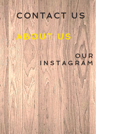
CONTACT US
ABOUT US
O U R
I N S T A G R A M