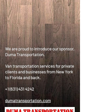
We are proud to introduce our sponsor,
Duma Transportation.
Van transportation services for private
clients and businesses from New York
to Florida and back.
+1 (631) 431 4242
dumatransportation.com