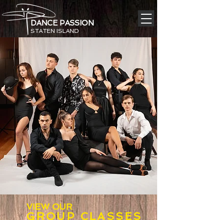
DANCE PASSION
STATEN ISLAND
VIEW OUR
GROUP CLAS
SE
S